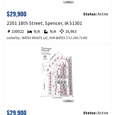
$29,900
Status:
Active
2201 18th Street, Spencer, IA 51301
230022
N/A
N/A
16,963
Listed by : BATES REALTY, LLC, KIM BATES (
712.260.7149
)
$29,900
Status:
Active