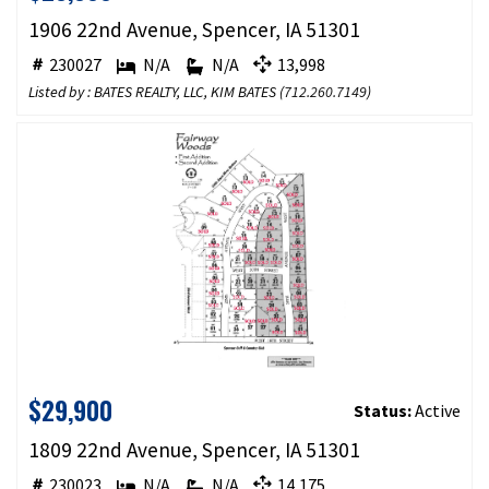
1906 22nd Avenue, Spencer, IA 51301
230027
N/A
N/A
13,998
Listed by : BATES REALTY, LLC, KIM BATES (
712.260.7149
)
$29,900
Status:
Active
1809 22nd Avenue, Spencer, IA 51301
230023
N/A
N/A
14,175