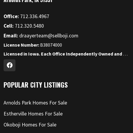
Office:
712.336.4967
Cell:
712.320.5480
Email:
draayerteam@sellboji.com
License Number:
B38074000
Licensed in Iowa. Each Office Independently Owned and Operated.
POPULAR CITY LISTINGS
Arnolds Park Homes For Sale
Estherville Homes For Sale
Okoboji Homes For Sale