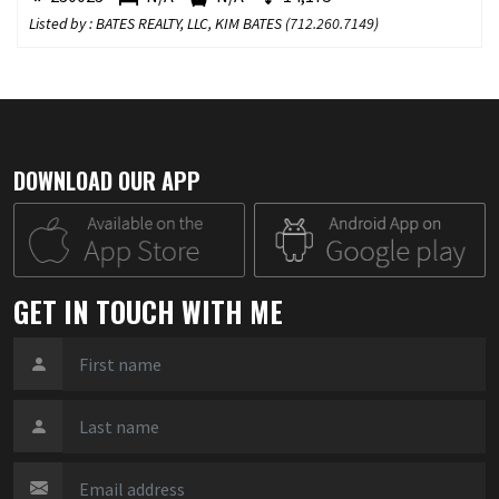
Listed by : BATES REALTY, LLC, KIM BATES (
712.260.7149
)
DOWNLOAD OUR APP
GET IN TOUCH WITH ME