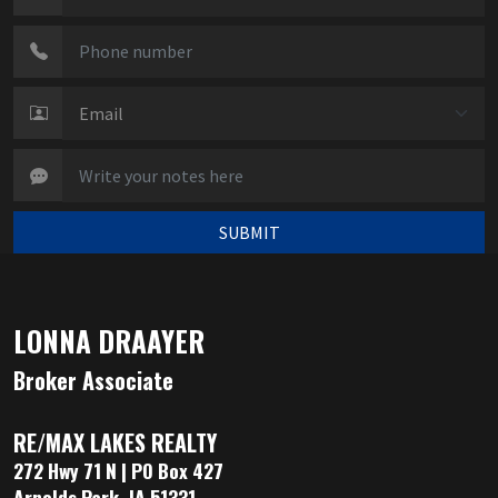
SUBMIT
LONNA DRAAYER
Broker Associate
RE/MAX LAKES REALTY
272 Hwy 71 N | PO Box 427
Arnolds Park, IA 51331