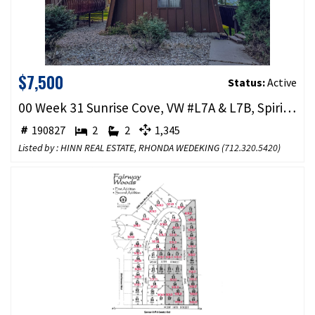
$7,500
Status:
Active
00 Week 31 Sunrise Cove, VW #L7A & L7B, Spirit Lake, IA 51360
190827
2
2
1,345
Listed by : HINN REAL ESTATE, RHONDA WEDEKING (
712.320.5420
)