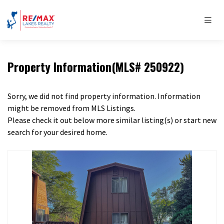
Property Information(MLS# 250922)
Sorry, we did not find property information. Information
might be removed from MLS Listings.
Please check it out below more similar listing(s) or start new
search for your desired home.