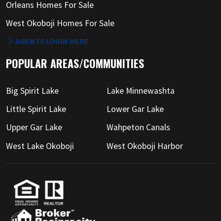
Orleans Homes For Sale
West Okoboji Homes For Sale
AGENTS LOGIN HERE
POPULAR AREAS/COMMUNITIES
Big Spirit Lake
Lake Minnewashta
Little Spirit Lake
Lower Gar Lake
Upper Gar Lake
Wahpeton Canals
West Lake Okoboji
West Okoboji Harbor