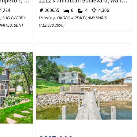
2720 Breezy Heights, Wahpeton, IA 51351
2212 Manhattan Boulevard, Wahpeton, IA 51360
,224
260655
6
4
4,306
D, SHELBY EDDY
Listed by : OKOBOJI REALTY, AMY MARIS
LIMITED, SETH
(
712.330.2890
)