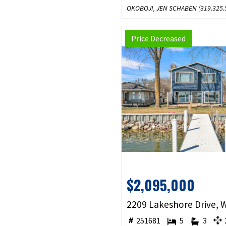
OKOBOJI, JEN SCHABEN (
319.325.
Price Decreased
$2,095,000
251681
5
3
2