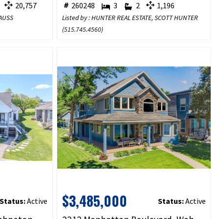
20,757
260248
3
2
1,196
TAUSS
Listed by : HUNTER REAL ESTATE, SCOTT HUNTER
(
515.745.4560
)
$3,485,000
Status:
Active
Status:
Active