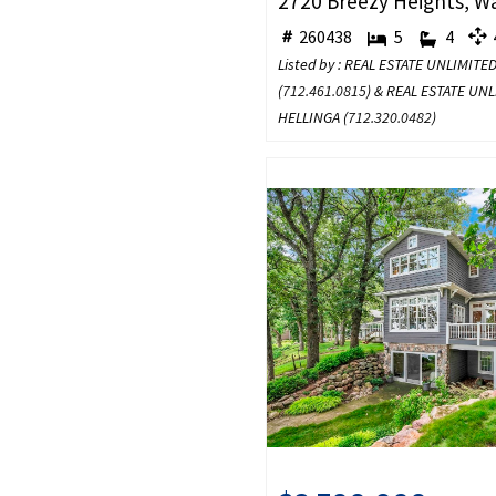
260438
5
4
4
Listed by : REAL ESTATE UNLIMITE
(
712.461.0815
) & REAL ESTATE UN
HELLINGA (
712.320.0482
)