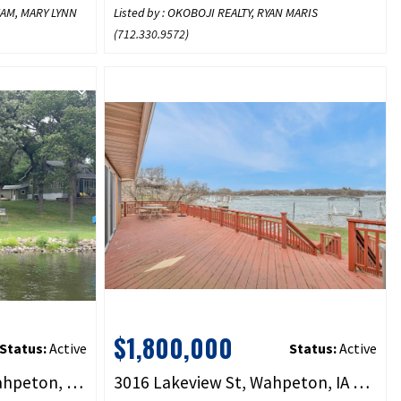
TEAM, MARY LYNN
Listed by : OKOBOJI REALTY, RYAN MARIS
(
712.330.9572
)
$1,800,000
Status:
Active
Status:
Active
2422 Burr Oak Circle, Wahpeton, IA 51351
3016 Lakeview St, Wahpeton, IA 51351