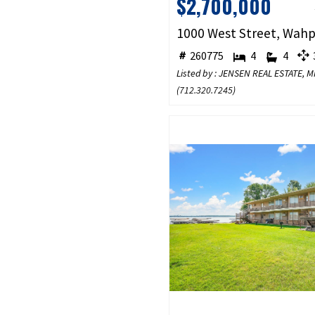
$2,700,000
260775
4
4
3
Listed by : JENSEN REAL ESTATE,
(
712.320.7245
)