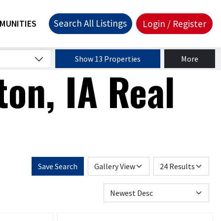
Search All Listings
Login / Register
MUNITIES
Show 13 Properties
More
on, IA Real
Save Search