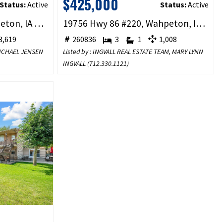
$425,000
Status:
Active
Status:
Active
1000 West Street, Wahpeton, IA 51351
19756 Hwy 86 #220, Wahpeton, IA 51351
,619
260836
3
1
1,008
 MICHAEL JENSEN
Listed by : INGVALL REAL ESTATE TEAM, MARY LYNN
INGVALL (
712.330.1121
)