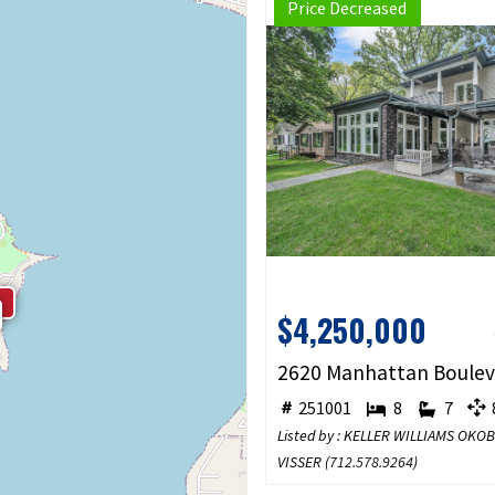
Price Decreased
$4,250,000
251001
8
7
8
Listed by : KELLER WILLIAMS OKO
VISSER (
712.578.9264
)