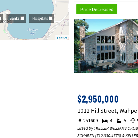
Price Decreased
Banks
Hospitals
Leaflet
$2,950,000
251609
4
5
5
Listed by : KELLER WILLIAMS OKO
SCHABEN (
712.330.4773
) & KELLE