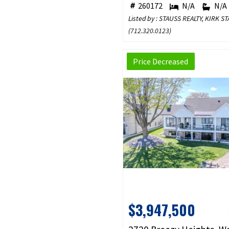
260172
N/A
N/A
Listed by : STAUSS REALTY, KIRK S
(
712.320.0123
)
Price Decreased
$3,947,500