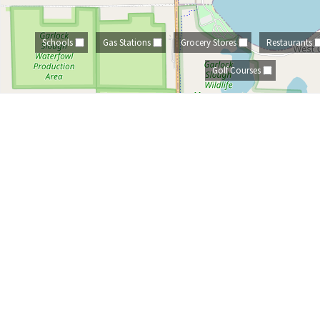
Schools
Gas Stations
Grocery Stores
Restaurants
Golf Courses