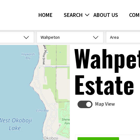
HOME
SEARCH
ABOUT US
COM
Wahpeton
Area
Wahpet
Estate
Map View