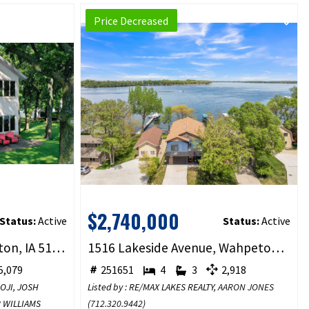
Price Decreased
$2,740,000
Status:
Active
Status:
Active
1012 Hill Street, Wahpeton, IA 51351
1516 Lakeside Avenue, Wahpeton, IA 51351
,079
251651
4
3
2,918
BOJI, JOSH
Listed by : RE/MAX LAKES REALTY,
AARON JONES
R WILLIAMS
(
712.320.9442
)