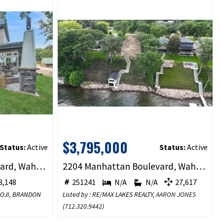
$3,795,000
Status:
Active
Status:
Active
2620 Manhattan Boulevard, Wahpeton, IA 51360
2204 Manhattan Boulevard, Wahpeton, IA 51351
,148
251241
N/A
N/A
27,617
BOJI, BRANDON
Listed by : RE/MAX LAKES REALTY,
AARON JONES
(
712.320.9442
)