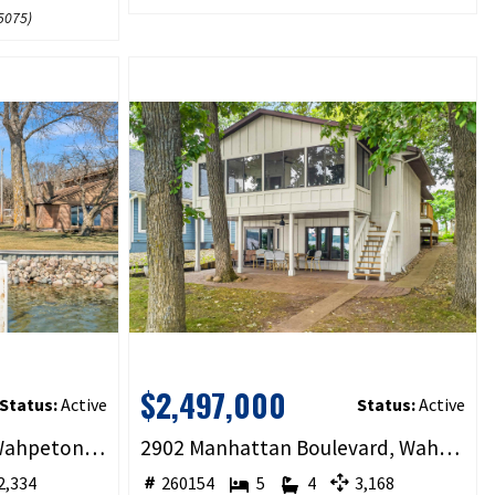
5075
)
$2,497,000
Status:
Active
Status:
Active
2209 Lakeshore Drive, Wahpeton, IA 51351
2902 Manhattan Boulevard, Wahpeton, IA 51360
,334
260154
5
4
3,168