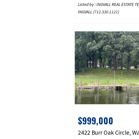
Listed by : INGVALL REAL ESTATE 
INGVALL (
712.330.1121
)
$999,000