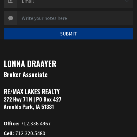
SUBMIT
LONNA DRAAYER
Broker Associate
RE/MAX LAKES REALTY
272 Hwy 71 N | PO Box 427
Arnolds Park, IA 51331
Office:
712.336.4967
Cell:
712.320.5480