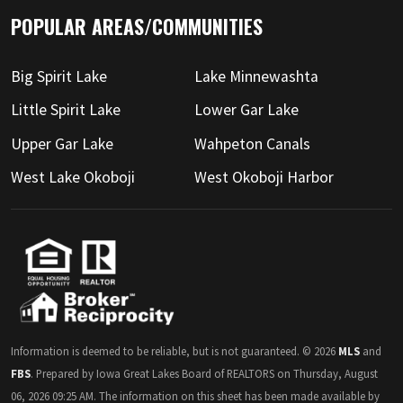
POPULAR AREAS/COMMUNITIES
Big Spirit Lake
Lake Minnewashta
Little Spirit Lake
Lower Gar Lake
Upper Gar Lake
Wahpeton Canals
West Lake Okoboji
West Okoboji Harbor
Information is deemed to be reliable, but is not guaranteed. © 2026
MLS
and
FBS
. Prepared by Iowa Great Lakes Board of REALTORS on Thursday, August
06, 2026 09:25 AM. The information on this sheet has been made available by