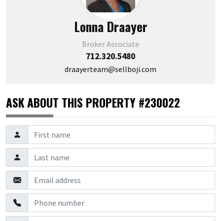
Lonna Draayer
Broker Associate
712.320.5480
draayerteam@sellboji.com
ASK ABOUT THIS PROPERTY #230022