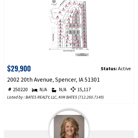
$29,900
Status:
Active
2002 20th Avenue, Spencer, IA 51301
250220
N/A
N/A
15,117
Listed by : BATES REALTY, LLC, KIM BATES (
712.260.7149
)