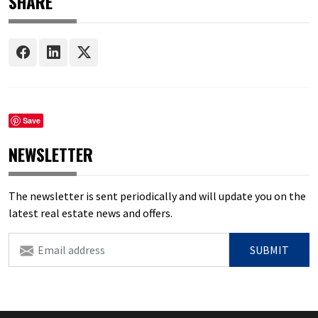
SHARE
Save
NEWSLETTER
The newsletter is sent periodically and will update you on the
latest real estate news and offers.
SUBMIT