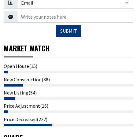
SUBMIT
MARKET WATCH
Open House(15)
New Construction(88)
New Listing(54)
Price Adjustment(16)
Price Decreased(222)