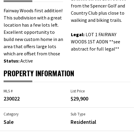
from the Spencer Golf and
Fairway Woods first addition!
Country Club plus close to
This subdivision with a great
walking and biking trails.
location has a few lots left.
Excellent opportunity to
Legal:
LOT 1 FAIRWAY
build new custom home in an
WOODS 1ST ADDN **see
area that offers large lots
abstract for full legal**
which are offset from those
Status:
Active
PROPERTY INFORMATION
MLS #
List Price
230022
$29,900
Category
Sub Type
Sale
Residential