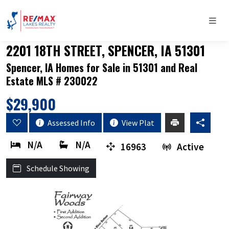
2201 18TH STREET, SPENCER, IA 51301
Spencer, IA Homes for Sale in 51301 and Real
Estate MLS # 230022
$29,900
Assessed Info
View Plat
N/A
N/A
16963
Active
Schedule Showing