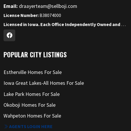
Email:
draayerteam@sellboji.com
License Number:
B38074000
Licensed in Iowa. Each Office Independently Owned and Operated.
POPULAR CITY LISTINGS
Estherville Homes For Sale
Iowa Great Lakes-All Homes For Sale
Lake Park Homes For Sale
Okoboji Homes For Sale
Wahpeton Homes For Sale
AGENTS LOGIN HERE