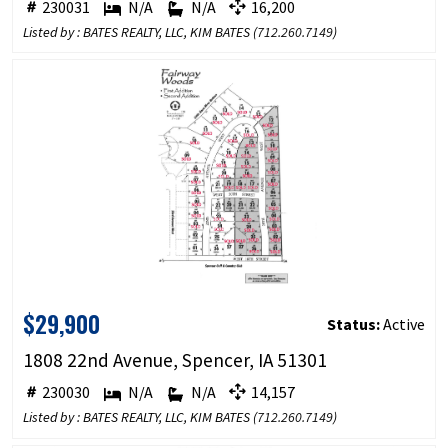
230031
N/A
N/A
16,200
Listed by : BATES REALTY, LLC, KIM BATES (
712.260.7149
)
$29,900
Status:
Active
1808 22nd Avenue, Spencer, IA 51301
230030
N/A
N/A
14,157
Listed by : BATES REALTY, LLC, KIM BATES (
712.260.7149
)