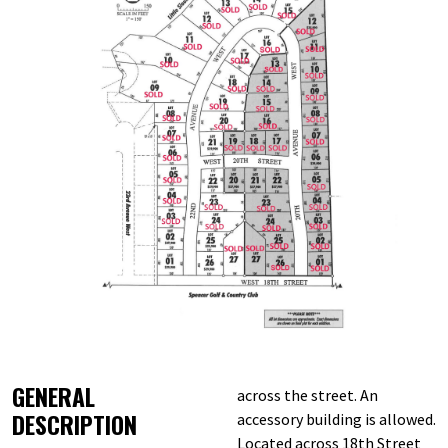
GENERAL
across the street. An
DESCRIPTION
accessory building is allowed.
Located across 18th Street