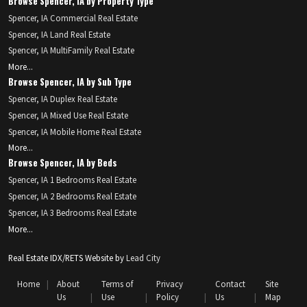
Browse Spencer, IA by Property Type
Spencer, IA Commercial Real Estate
Spencer, IA Land Real Estate
Spencer, IA MultiFamily Real Estate
More...
Browse Spencer, IA by Sub Type
Spencer, IA Duplex Real Estate
Spencer, IA Mixed Use Real Estate
Spencer, IA Mobile Home Real Estate
More...
Browse Spencer, IA by Beds
Spencer, IA 1 Bedrooms Real Estate
Spencer, IA 2 Bedrooms Real Estate
Spencer, IA 3 Bedrooms Real Estate
More...
Real Estate IDX/RETS Website by
Lead City
Home
About
Terms of
Privacy
Contact
Site
Us
Use
Policy
Us
Map