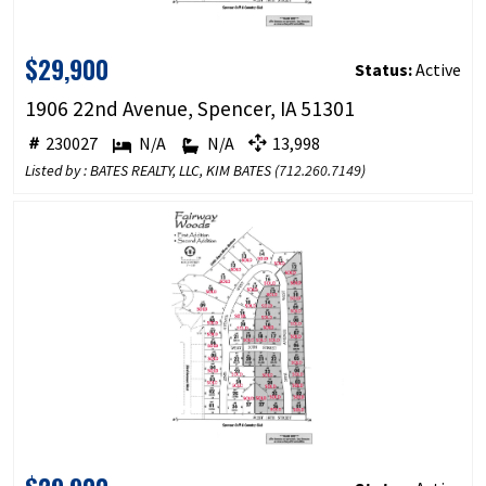
$29,900
Status:
Active
1906 22nd Avenue, Spencer, IA 51301
230027
N/A
N/A
13,998
Listed by : BATES REALTY, LLC, KIM BATES (
712.260.7149
)