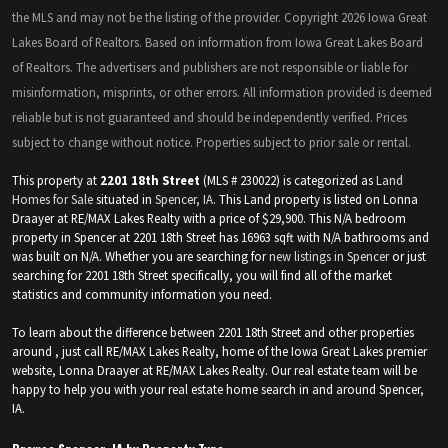
the MLS and may not be the listing of the provider. Copyright 2026 Iowa Great
Lakes Board of Realtors. Based on information from Iowa Great Lakes Board
of Realtors. The advertisers and publishers are not responsible or liable for
misinformation, misprints, or other errors. All information provided is deemed
reliable but is not guaranteed and should be independently verified. Prices
subject to change without notice. Properties subject to prior sale or rental.
This property at
2201 18th Street
(MLS # 230022) is categorized as
Land
Homes for Sale
situated in
Spencer, IA
. This Land property is listed on Lonna
Draayer at RE/MAX Lakes Realty with a price of $29,900. This N/A bedroom
property in Spencer at 2201 18th Street has 16963 sqft with N/A bathrooms and
was built on N/A. Whether you are searching for
new listings in Spencer
or just
searching for 2201 18th Street specifically, you will find all of the market
statistics and community information you need.
To learn about the difference between 2201 18th Street and other properties
around , just call RE/MAX Lakes Realty, home of the Iowa Great Lakes premier
website, Lonna Draayer at RE/MAX Lakes Realty. Our real estate team will be
happy to help you with your real estate home search in and around Spencer,
IA.