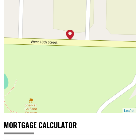
Leaflet
MORTGAGE CALCULATOR