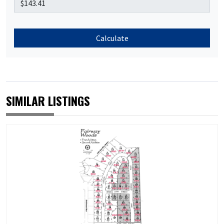
Calculate
SIMILAR LISTINGS