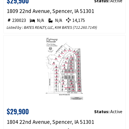
$29,900
Status:
Active
1809 22nd Avenue, Spencer, IA 51301
230023
N/A
N/A
14,175
Listed by : BATES REALTY, LLC, KIM BATES (
712.260.7149
)
$29,900
Status:
Active
1804 22nd Avenue, Spencer, IA 51301