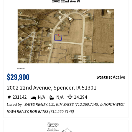
$29,900
Status:
Active
2002 22nd Avenue, Spencer, IA 51301
231142
N/A
N/A
14,294
Listed by : BATES REALTY, LLC, KIM BATES (
712.260.7149
) & NORTHWEST
IOWA REALTY, BOB BATES (
712.260.7148
)