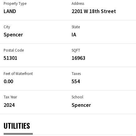
Property Type
Address
LAND
2201 W 18th Street
City
State
Spencer
IA
Postal Code
SQFT
51301
16963
Feet of Waterfront
Taxes
0.00
554
Tax Year
School
2024
Spencer
UTILITIES