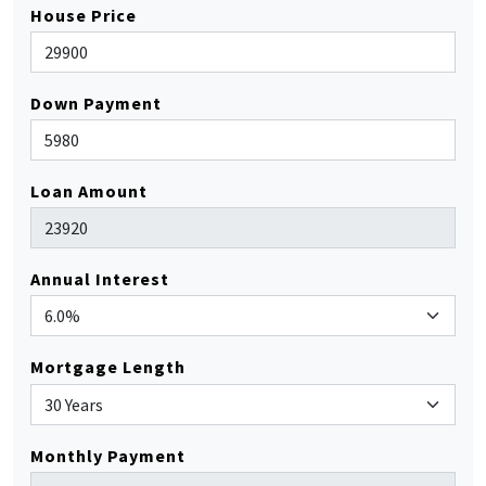
House Price
Down Payment
Loan Amount
Annual Interest
Mortgage Length
Monthly Payment