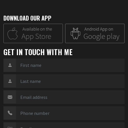
DOWNLOAD OUR APP
GET IN TOUCH WITH ME