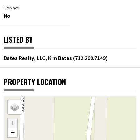
Fireplace
No
LISTED BY
Bates Realty, LLC, Kim Bates (
712.260.7149
)
PROPERTY LOCATION
+
−