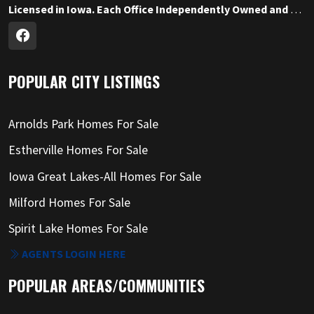
Licensed in Iowa. Each Office Independently Owned and Operated.
POPULAR CITY LISTINGS
Arnolds Park Homes For Sale
Estherville Homes For Sale
Iowa Great Lakes-All Homes For Sale
Milford Homes For Sale
Spirit Lake Homes For Sale
AGENTS LOGIN HERE
POPULAR AREAS/COMMUNITIES