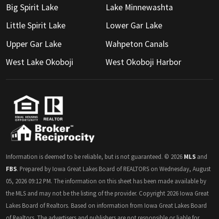
Big Spirit Lake
Lake Minnewashta
Little Spirit Lake
Lower Gar Lake
Upper Gar Lake
Wahpeton Canals
West Lake Okoboji
West Okoboji Harbor
Information is deemed to be reliable, but is not guaranteed. © 2026
MLS
and
FBS
. Prepared by Iowa Great Lakes Board of REALTORS on Wednesday, August
05, 2026 09:12 PM. The information on this sheet has been made available by
the MLS and may not be the listing of the provider. Copyright 2026 Iowa Great
Lakes Board of Realtors. Based on information from Iowa Great Lakes Board
of Realtors. The advertisers and publishers are not responsible or liable for