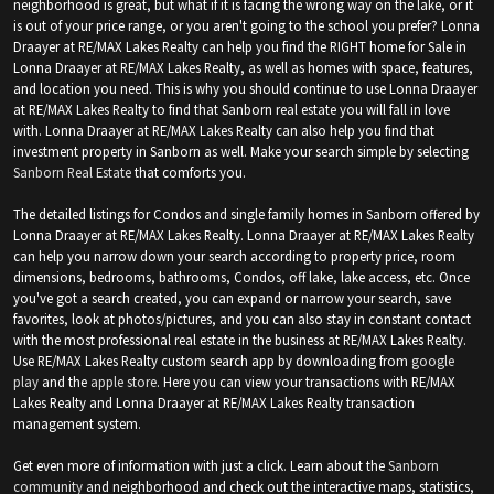
neighborhood is great, but what if it is facing the wrong way on the lake, or it
is out of your price range, or you aren't going to the school you prefer? Lonna
Draayer at RE/MAX Lakes Realty can help you find the RIGHT home for Sale in
Lonna Draayer at RE/MAX Lakes Realty, as well as homes with space, features,
and location you need. This is why you should continue to use Lonna Draayer
at RE/MAX Lakes Realty to find that Sanborn real estate you will fall in love
with. Lonna Draayer at RE/MAX Lakes Realty can also help you find that
investment property in Sanborn as well. Make your search simple by selecting
Sanborn Real Estate
that comforts you.
The detailed listings for Condos and single family homes in Sanborn offered by
Lonna Draayer at RE/MAX Lakes Realty. Lonna Draayer at RE/MAX Lakes Realty
can help you narrow down your search according to property price, room
dimensions, bedrooms, bathrooms, Condos, off lake, lake access, etc. Once
you've got a search created, you can expand or narrow your search, save
favorites, look at photos/pictures, and you can also stay in constant contact
with the most professional real estate in the business at RE/MAX Lakes Realty.
Use RE/MAX Lakes Realty custom search app by downloading from
google
play
and the
apple store
. Here you can view your transactions with RE/MAX
Lakes Realty and Lonna Draayer at RE/MAX Lakes Realty transaction
management system.
Get even more of information with just a click. Learn about the
Sanborn
community
and neighborhood and check out the interactive maps, statistics,