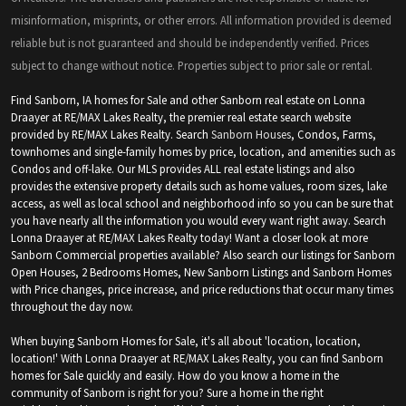
misinformation, misprints, or other errors. All information provided is deemed
reliable but is not guaranteed and should be independently verified. Prices
subject to change without notice. Properties subject to prior sale or rental.
Find Sanborn, IA homes for Sale and other Sanborn real estate on Lonna
Draayer at RE/MAX Lakes Realty, the premier real estate search website
provided by RE/MAX Lakes Realty. Search
Sanborn Houses
, Condos, Farms,
townhomes and single-family homes by price, location, and amenities such as
Condos and off-lake. Our MLS provides ALL real estate listings and also
provides the extensive property details such as home values, room sizes, lake
access, as well as local school and neighborhood info so you can be sure that
you have nearly all the information you would every want right away. Search
Lonna Draayer at RE/MAX Lakes Realty today! Want a closer look at more
Sanborn Commercial properties available? Also search our listings for Sanborn
Open Houses, 2 Bedrooms Homes, New Sanborn Listings and Sanborn Homes
with Price changes, price increase, and price reductions that occur many times
throughout the day now.
When buying Sanborn Homes for Sale, it's all about 'location, location,
location!' With Lonna Draayer at RE/MAX Lakes Realty, you can find Sanborn
homes for Sale quickly and easily. How do you know a home in the
community of Sanborn is right for you? Sure a home in the right