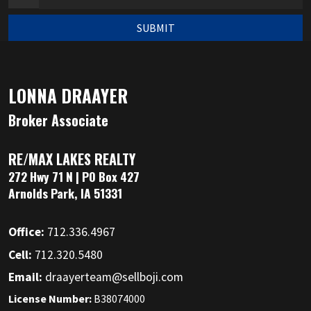
SUBMIT
LONNA DRAAYER
Broker Associate
RE/MAX LAKES REALTY
272 Hwy 71 N | PO Box 427
Arnolds Park, IA 51331
Office:
712.336.4967
Cell:
712.320.5480
Email:
draayerteam@sellboji.com
License Number:
B38074000