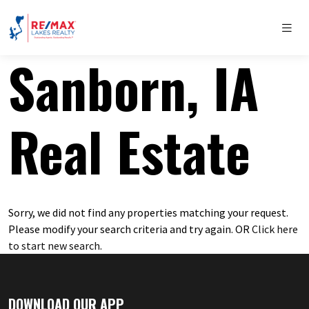
Sanborn, IA
Real Estate
Sorry, we did not find any properties matching your request.
Please modify your search criteria and try again. OR
Click here
to start new search
.
DOWNLOAD OUR APP