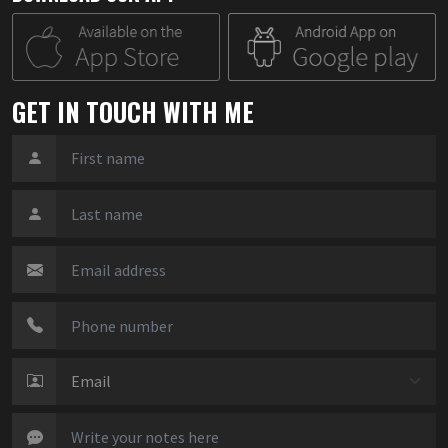
GET IN TOUCH WITH ME