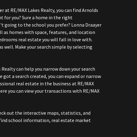
er at RE/MAX Lakes Realty, you can find Arnolds
t for you? Sure a home in the right
ren't going to the school you prefer? Lonna Draayer
l as homes with space, features, and location
rooms real estate you will fall in love with.
s well. Make your search simple by selecting
s Realty can help you narrow down your search
e got a search created, you can expand or narrow
essional real estate in the business at RE/MAX
Here you can view your transactions with RE/MAX
k out the interactive maps, statistics, and
find school information, real estate market