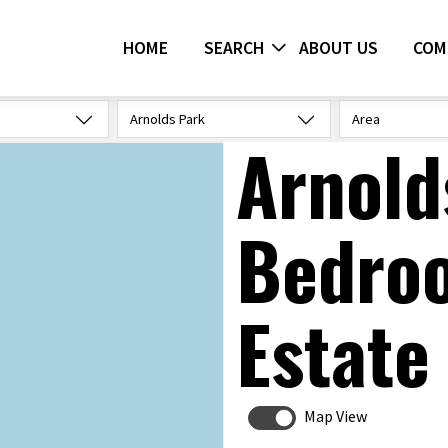
HOME
SEARCH
ABOUT US
COM
Arnolds Park
Area
Arnold
Bedro
Estate
Map View