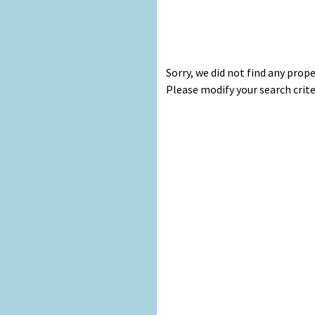
Sorry, we did not find any prop
Please modify your search crite