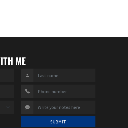
ITH ME
SUBMIT