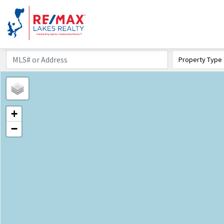
Property Type
+
−