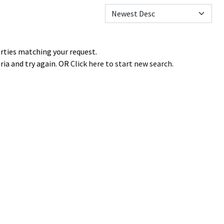
erties matching your request.
ria and try again. OR
Click here to start new search
.