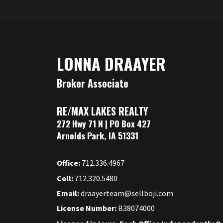
LONNA DRAAYER
Broker Associate
RE/MAX LAKES REALTY
272 Hwy 71 N | PO Box 427
Arnolds Park, IA 51331
Office:
712.336.4967
Cell:
712.320.5480
Email:
draayerteam@sellboji.com
License Number:
B38074000