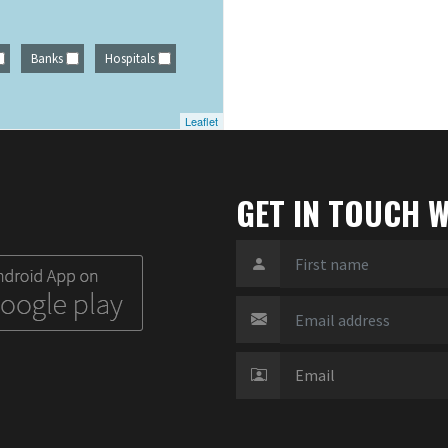
Banks
Hospitals
Leaflet
GET IN TOUCH W