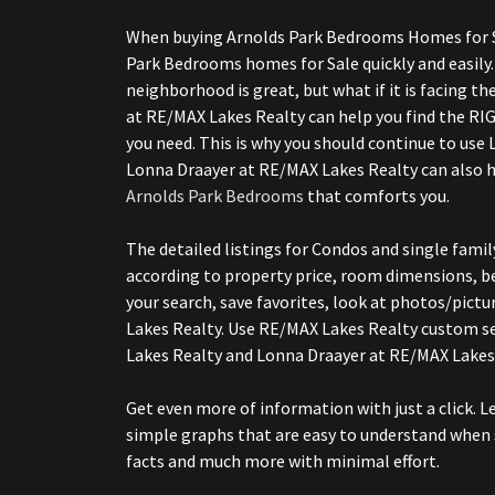
When buying Arnolds Park Bedrooms Homes for Sale
Park Bedrooms homes for Sale quickly and easily.
neighborhood is great, but what if it is facing th
at RE/MAX Lakes Realty can help you find the RI
you need. This is why you should continue to use 
Lonna Draayer at RE/MAX Lakes Realty can also h
Arnolds Park Bedrooms
that comforts you.
The detailed listings for Condos and single fam
according to property price, room dimensions, be
your search, save favorites, look at photos/pictu
Lakes Realty. Use RE/MAX Lakes Realty custom 
Lakes Realty and Lonna Draayer at RE/MAX Lake
Get even more of information with just a click. 
simple graphs that are easy to understand when 
facts and much more with minimal effort.