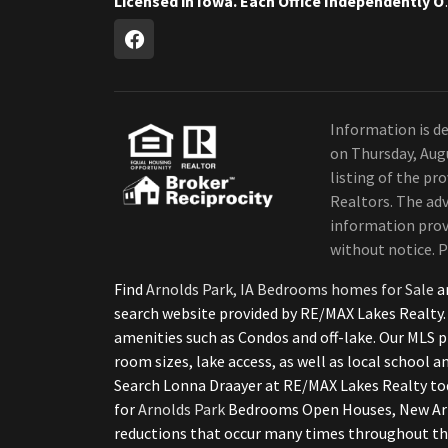
Licensed in Iow
Information is de
on Thursday, Aug
listing of the p
Realtors. The adv
information provi
without notice. P
Find
Arnolds Park, IA Bedrooms homes for Sale
a
search website provided by RE/MAX Lakes Realty.
amenities such as Condos and off-lake. Our MLS p
room sizes, lake access, as well as local school 
Search Lonna Draayer at RE/MAX Lakes Realty to
for
Arnolds Park
Bedrooms Open Houses, New Arno
reductions that occur many times throughout th