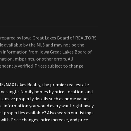
Prepared by Iowa Great Lakes Board of REALTORS
de available by the MLS and may not be the
 on information from Iowa Great Lakes Board of
ation, misprints, or other errors. All
ndently verified. Prices subject to change
E/MAX Lakes Realty, the premier real estate
d single-family homes by price, location, and
xtensive property details such as home values,
the information you would every want right away.
al properties
available? Also search our listings
h Price changes, price increase, and price