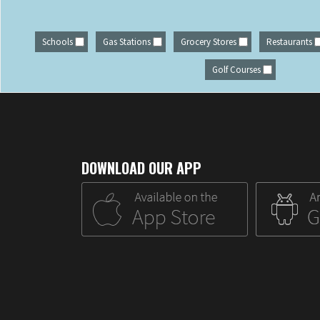
Schools
Gas Stations
Grocery Stores
Restaurants
Golf Courses
DOWNLOAD OUR APP