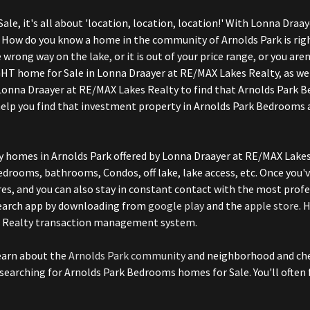
, it's all about 'location, location, location!' With Lonna Draay
 How do you know a home in the community of Arnolds Park is righ
e wrong way on the lake, or it is out of your price range, or you a
GHT home for Sale in Lonna Draayer at RE/MAX Lakes Realty, as wel
Lonna Draayer at RE/MAX Lakes Realty to find that Arnolds Park Bed
elp you find that investment property in Arnolds Park Bedrooms a
ily homes in Arnolds Park offered by Lonna Draayer at RE/MAX Lake
drooms, bathrooms, Condos, off lake, lake access, etc. Once you'v
res, and you can also stay in constant contact with the most prof
search app by downloading from
google play
and the
apple store
. 
s Realty transaction management system.
Learn about the
Arnolds Park community
and neighborhood and chec
searching for Arnolds Park Bedrooms homes for Sale. You'll often 