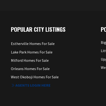
POPULAR CITY LISTINGS
P
Big
Estherville Homes For Sale
Lit
Lake Park Homes For Sale
Up
Milford Homes For Sale
We
Orleans Homes For Sale
West Okoboji Homes For Sale
AGENTS LOGIN HERE