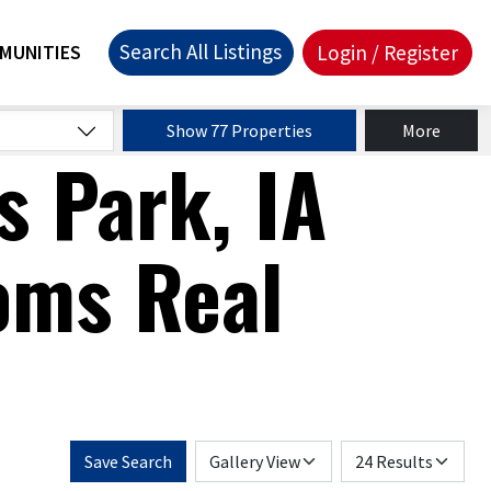
Search All Listings
Login / Register
MUNITIES
Show 77 Properties
More
s Park, IA
oms Real
Save Search