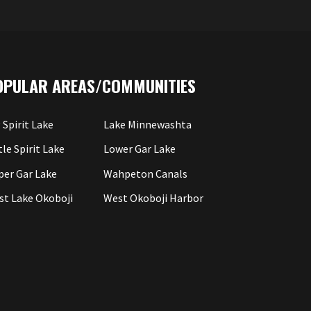
OPULAR AREAS/COMMUNITIES
 Spirit Lake
Lake Minnewashta
tle Spirit Lake
Lower Gar Lake
per Gar Lake
Wahpeton Canals
st Lake Okoboji
West Okoboji Harbor