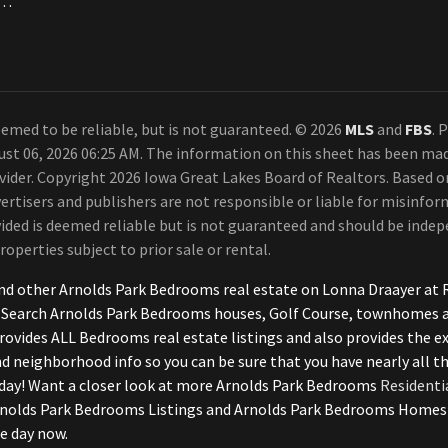
a. Each Office Independently Owned and Operated.
emed to be reliable, but is not guaranteed. © 2026
MLS
and
FBS
. 
ust 06, 2026 06:25 AM. The information on this sheet has been ma
rovider. Copyright 2026 Iowa Great Lakes Board of Realtors. Based
ertisers and publishers are not responsible or liable for misinform
ded is deemed reliable but is not guaranteed and should be indepe
roperties subject to prior sale or rental.
nd other Arnolds Park Bedrooms real estate on Lonna Draayer at R
 Search Arnolds Park Bedrooms houses, Golf Course, townhomes an
rovides ALL Bedrooms real estate listings and also provides the e
and neighborhood info so you can be sure that you have nearly all 
day! Want a closer look at more Arnolds Park Bedrooms
Residenti
lds Park Bedrooms Listings and Arnolds Park Bedrooms Homes wit
e day now.