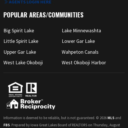
AGENTS LOGIN HERE
POPULAR AREAS/COMMUNITIES
Big Spirit Lake
Lake Minnewashta
Little Spirit Lake
Lower Gar Lake
Upper Gar Lake
Wahpeton Canals
West Lake Okoboji
West Okoboji Harbor
Information is deemed to be reliable, but is not guaranteed. © 2026
MLS
and
FBS
. Prepared by Iowa Great Lakes Board of REALTORS on Thursday, August