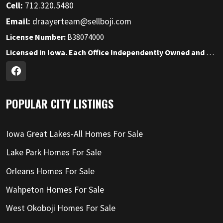
Cell:
712.320.5480
Email:
draayerteam@sellboji.com
License Number:
B38074000
Licensed in Iowa. Each Office Independently Owned and Operated.
POPULAR CITY LISTINGS
Iowa Great Lakes-All Homes For Sale
Lake Park Homes For Sale
Orleans Homes For Sale
Wahpeton Homes For Sale
West Okoboji Homes For Sale