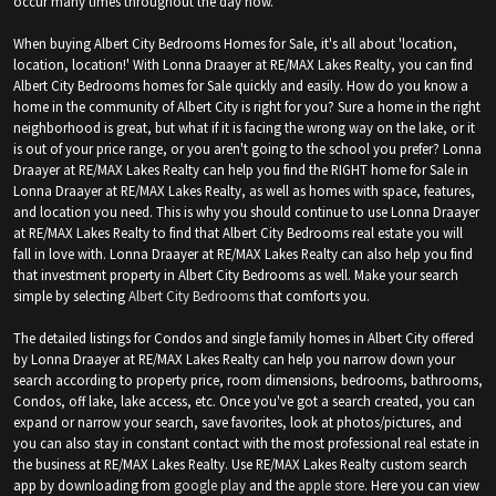
occur many times throughout the day now.
When buying Albert City Bedrooms Homes for Sale, it's all about 'location,
location, location!' With Lonna Draayer at RE/MAX Lakes Realty, you can find
Albert City Bedrooms homes for Sale quickly and easily. How do you know a
home in the community of Albert City is right for you? Sure a home in the right
neighborhood is great, but what if it is facing the wrong way on the lake, or it
is out of your price range, or you aren't going to the school you prefer? Lonna
Draayer at RE/MAX Lakes Realty can help you find the RIGHT home for Sale in
Lonna Draayer at RE/MAX Lakes Realty, as well as homes with space, features,
and location you need. This is why you should continue to use Lonna Draayer
at RE/MAX Lakes Realty to find that Albert City Bedrooms real estate you will
fall in love with. Lonna Draayer at RE/MAX Lakes Realty can also help you find
that investment property in Albert City Bedrooms as well. Make your search
simple by selecting
Albert City Bedrooms
that comforts you.
The detailed listings for Condos and single family homes in Albert City offered
by Lonna Draayer at RE/MAX Lakes Realty can help you narrow down your
search according to property price, room dimensions, bedrooms, bathrooms,
Condos, off lake, lake access, etc. Once you've got a search created, you can
expand or narrow your search, save favorites, look at photos/pictures, and
you can also stay in constant contact with the most professional real estate in
the business at RE/MAX Lakes Realty. Use RE/MAX Lakes Realty custom search
app by downloading from
google play
and the
apple store
. Here you can view