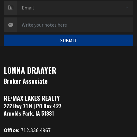
SUBMIT
LONNA DRAAYER
Broker Associate
RE/MAX LAKES REALTY
272 Hwy 71 N | PO Box 427
Arnolds Park, IA 51331
Office:
712.336.4967