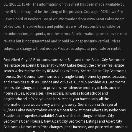
06, 2026 11:15 AM. The information on this sheet has been made available by
the MLS and may not be the listing of the provider. Copyright 2026 Iowa Great
Lakes Board of Realtors. Based on information from Iowa Great Lakes Board
of Realtors. The advertisers and publishers are not responsible or liable for
misinformation, misprints, or other errors. All information provided is deemed
reliable but is not guaranteed and should be independently verified. Prices
subject to change without notice. Properties subject to prior sale or rental.
Find
Albert City, IA Bedrooms homes for Sale
and other Albert City Bedrooms
real estate on Lonna Draayer at RE/MAX Lakes Realty, the premier real estate
search website provided by RE/MAX Lakes Realty. Search Albert City Bedrooms
houses, Golf Course, townhomes and single-family homes by price, location,
and amenities such as Condos and off-lake. Our MLS provides ALL Bedrooms
real estate listings and also provides the extensive property details such as
home values, room sizes, lake access, as well as local school and
neighborhood info so you can be sure that you have nearly all the
information you would every want right away. Search Lonna Draayer at
RE/MAX Lakes Realty today! Want a closer look at more Albert City Bedrooms
Residential properties available? Also search our listings for
Albert City
Bedrooms Open Houses, New Albert City Bedrooms Listings and Albert City
Bedrooms Homes with Price changes, price increase, and price reductions that