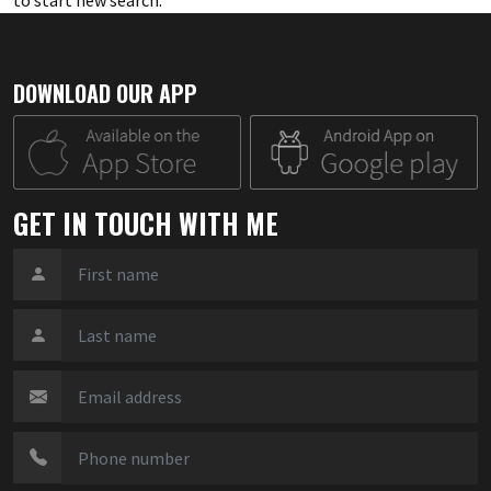
to start new search
.
DOWNLOAD OUR APP
GET IN TOUCH WITH ME