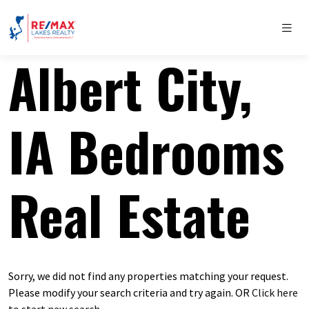
Albert City,
IA Bedrooms
Real Estate
Sorry, we did not find any properties matching your request.
Please modify your search criteria and try again. OR
Click here