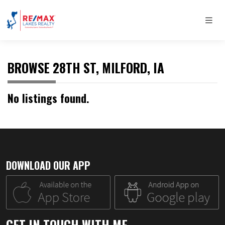
BROWSE 28TH ST, MILFORD, IA
No listings found.
DOWNLOAD OUR APP
GET IN TOUCH WITH ME