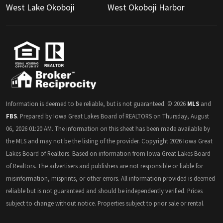
West Lake Okoboji
West Okoboji Harbor
Information is deemed to be reliable, but is not guaranteed. © 2026
MLS
and
FBS
. Prepared by Iowa Great Lakes Board of REALTORS on Thursday, August
06, 2026 01:20 AM. The information on this sheet has been made available by
the MLS and may not be the listing of the provider. Copyright 2026 Iowa Great
Lakes Board of Realtors. Based on information from Iowa Great Lakes Board
of Realtors. The advertisers and publishers are not responsible or liable for
misinformation, misprints, or other errors. All information provided is deemed
reliable but is not guaranteed and should be independently verified. Prices
subject to change without notice. Properties subject to prior sale or rental.