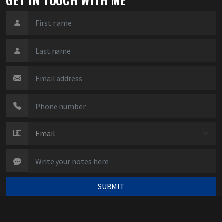
SUBMIT