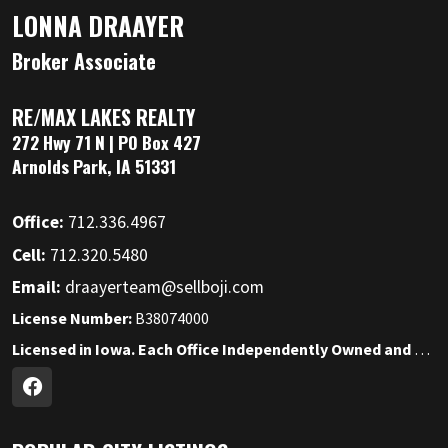
LONNA DRAAYER
Broker Associate
RE/MAX LAKES REALTY
272 Hwy 71 N | PO Box 427
Arnolds Park, IA 51331
Office:
712.336.4967
Cell:
712.320.5480
Email:
draayerteam@sellboji.com
License Number:
B38074000
Licensed in Iowa. Each Office Independently Owned and Operated.