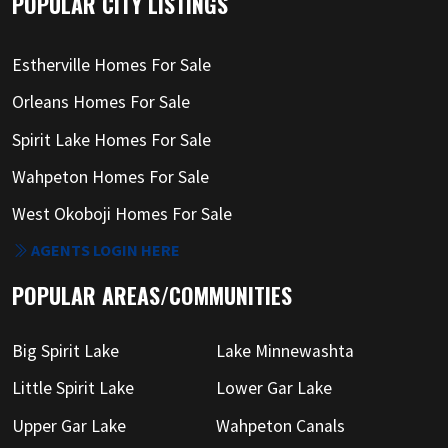
POPULAR CITY LISTINGS
Estherville Homes For Sale
Orleans Homes For Sale
Spirit Lake Homes For Sale
Wahpeton Homes For Sale
West Okoboji Homes For Sale
AGENTS LOGIN HERE
POPULAR AREAS/COMMUNITIES
Big Spirit Lake
Lake Minnewashta
Little Spirit Lake
Lower Gar Lake
Upper Gar Lake
Wahpeton Canals