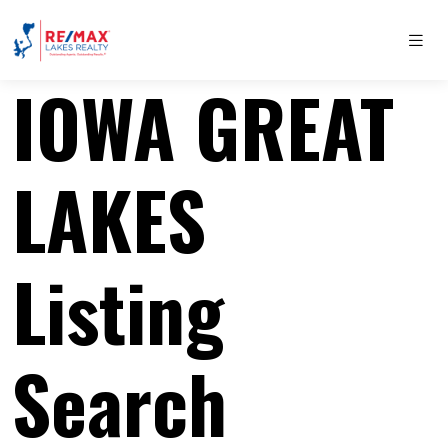
IOWA GREAT
LAKES
Listing
Search