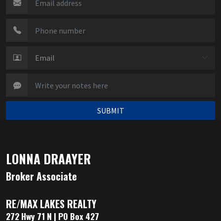
SUBMIT
LONNA DRAAYER
Broker Associate
RE/MAX LAKES REALTY
272 Hwy 71 N | PO Box 427