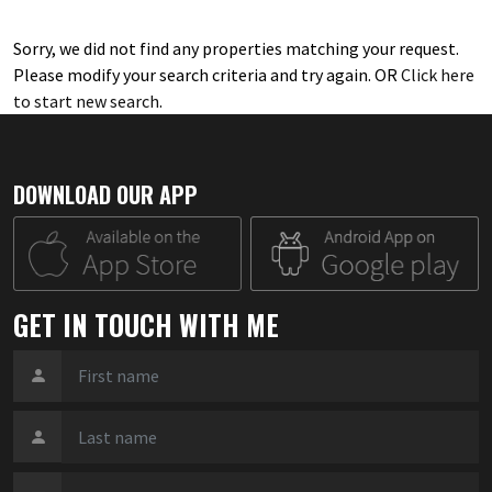
Sorry, we did not find any properties matching your request.
Please modify your search criteria and try again. OR
Click here
to start new search
.
DOWNLOAD OUR APP
GET IN TOUCH WITH ME