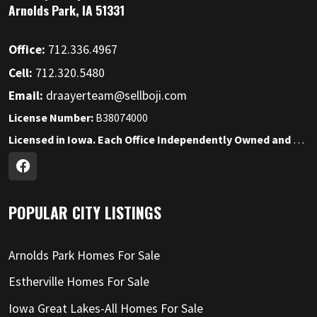
Arnolds Park, IA 51331
Office:
712.336.4967
Cell:
712.320.5480
Email:
draayerteam@sellboji.com
License Number:
B38074000
Licensed in Iowa. Each Office Independently Owned and Operated.
POPULAR CITY LISTINGS
Arnolds Park Homes For Sale
Estherville Homes For Sale
Iowa Great Lakes-All Homes For Sale