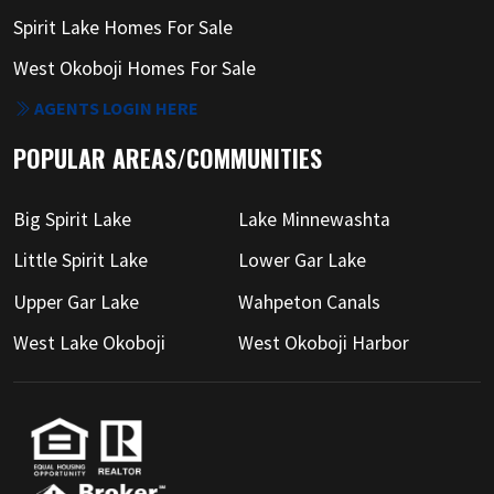
Spirit Lake Homes For Sale
West Okoboji Homes For Sale
AGENTS LOGIN HERE
POPULAR AREAS/COMMUNITIES
Big Spirit Lake
Lake Minnewashta
Little Spirit Lake
Lower Gar Lake
Upper Gar Lake
Wahpeton Canals
West Lake Okoboji
West Okoboji Harbor